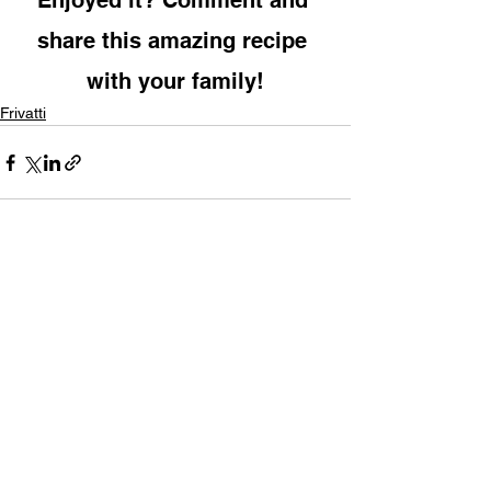
Enjoyed it? Comment and 
share this amazing recipe 
with your family!
Frivatti
See All
Recent Posts