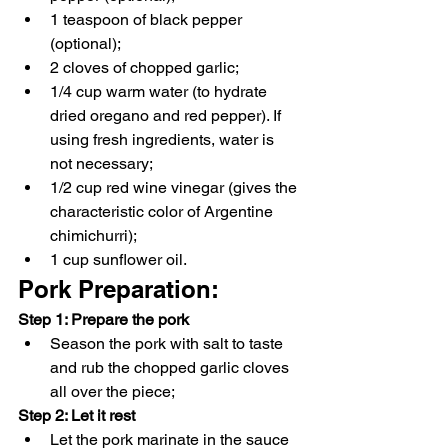
1 teaspoon of black pepper 
(optional);
2 cloves of chopped garlic;
1/4 cup warm water (to hydrate 
dried oregano and red pepper). If 
using fresh ingredients, water is 
not necessary;
1/2 cup red wine vinegar (gives the 
characteristic color of Argentine 
chimichurri);
1 cup sunflower oil.
Pork Preparation:
Step 1: Prepare the pork
Season the pork with salt to taste 
and rub the chopped garlic cloves 
all over the piece;
Step 2: Let it rest
Let the pork marinate in the sauce 