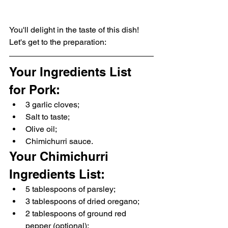
You'll delight in the taste of this dish! 
Let's get to the preparation:
Your Ingredients List 
for Pork:
3 garlic cloves;
Salt to taste;
Olive oil;
Chimichurri sauce.
Your Chimichurri 
Ingredients List:
5 tablespoons of parsley;
3 tablespoons of dried oregano;
2 tablespoons of ground red 
pepper (optional);