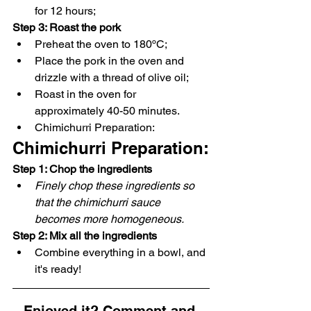
for 12 hours;
Step 3: Roast the pork
Preheat the oven to 180ºC;
Place the pork in the oven and 
drizzle with a thread of olive oil;
Roast in the oven for 
approximately 40-50 minutes.
Chimichurri Preparation:
Chimichurri Preparation:
Step 1: Chop the ingredients
Finely chop these ingredients so 
that the chimichurri sauce 
becomes more homogeneous.
Step 2: Mix all the ingredients
Combine everything in a bowl, and 
it's ready!