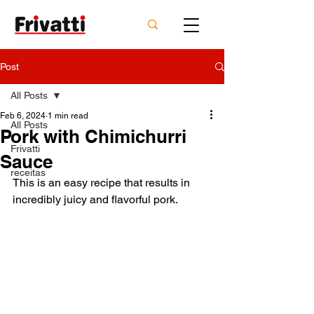
Post
All Posts
Feb 6, 2024
1 min read
All Posts
Pork with Chimichurri
Frivatti
Sauce
receitas
This is an easy recipe that results in 
incredibly juicy and flavorful pork.