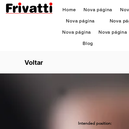
Home
Nova página
Nov
Nova página
Nova pá
Nova página
Nova página
Blog
Voltar
Intended position: