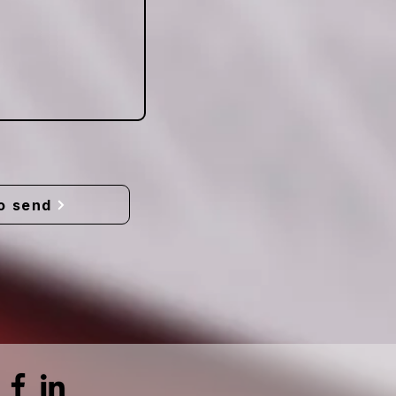
o send