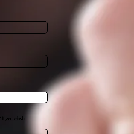
 If yes, which