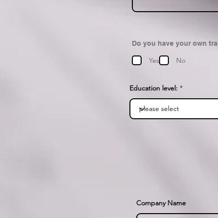
Do you have your own tr
Yes
No
Education level:
Company Name