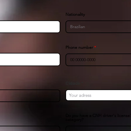
Nationality
Phone number
Cidade
Do you have a CNH driver's license?
category?