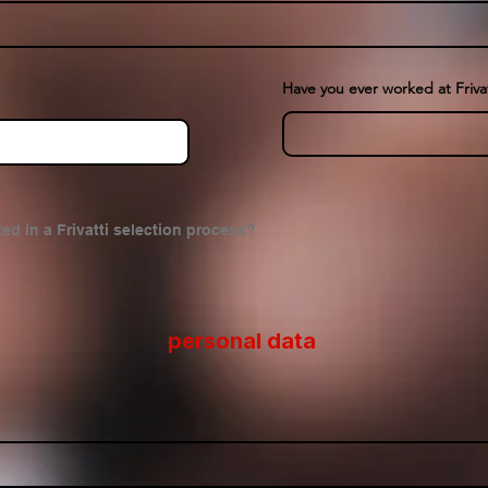
Have you ever worked at Frivat
ed in a Frivatti selection process?
personal data