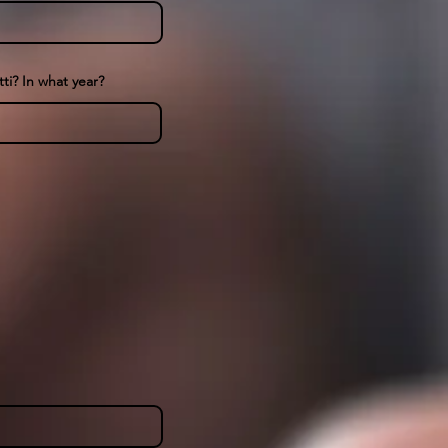
ti? In what year?