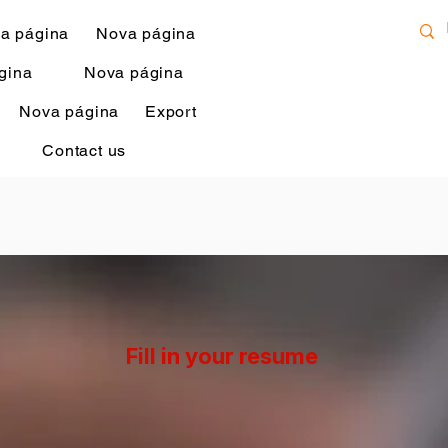
a página
Nova página
gina
Nova página
Nova página
Export
Contact us
Fill in your resume