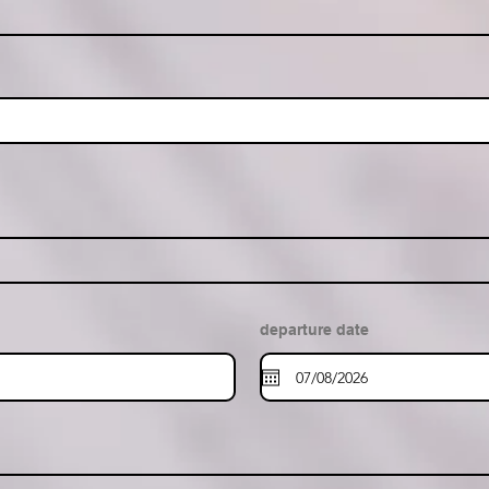
departure date