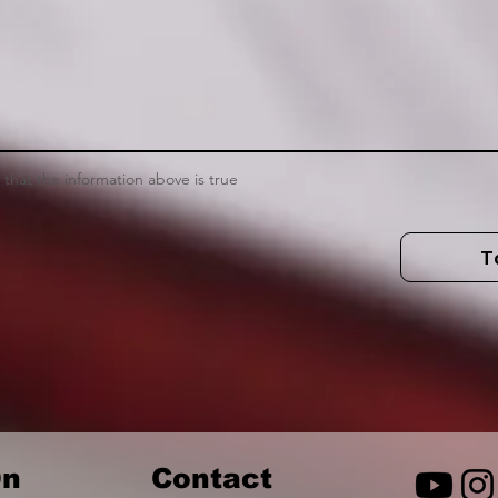
m that the information above is true
T
n
Contact