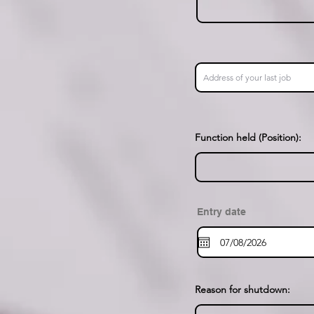
Function held (Position):
Entry date
Reason for shutdown: