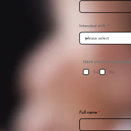
Intended shift:
Have you ever participat
Yes
No
Full name