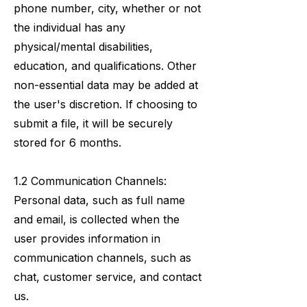
phone number, city, whether or not
the individual has any
physical/mental disabilities,
education, and qualifications. Other
non-essential data may be added at
the user's discretion. If choosing to
submit a file, it will be securely
stored for 6 months.
1.2 Communication Channels:
Personal data, such as full name
and email, is collected when the
user provides information in
communication channels, such as
chat, customer service, and contact
us.