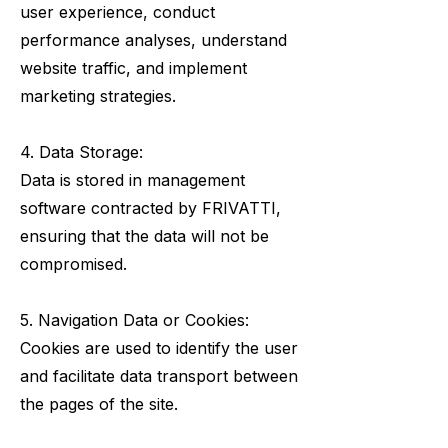
user experience, conduct
performance analyses, understand
website traffic, and implement
marketing strategies.
4. Data Storage:
Data is stored in management
software contracted by FRIVATTI,
ensuring that the data will not be
compromised.
5. Navigation Data or Cookies:
Cookies are used to identify the user
and facilitate data transport between
the pages of the site.