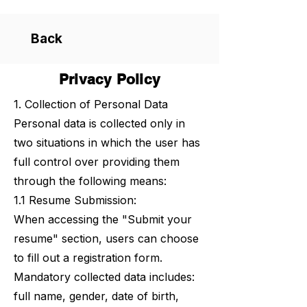
Back
Privacy Policy
1. Collection of Personal Data
Personal data is collected only in
two situations in which the user has
full control over providing them
through the following means:
1.1 Resume Submission:
When accessing the "Submit your
resume" section, users can choose
to fill out a registration form.
Mandatory collected data includes:
full name, gender, date of birth,