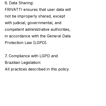
6. Data Sharing:
FRIVATTI ensures that user data will
not be improperly shared, except
with judicial, governmental, and
competent administrative authorities,
in accordance with the General Data
Protection Law (LGPD).
7. Compliance with LGPD and
Brazilian Legislation:
All practices described in this policy
adhere to Brazilian legislation,
following the General Data
Protection Law (LGPD) - Law No.
13,709/2018. Note that the
information and competencies