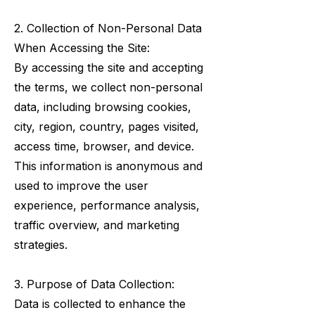
2. Collection of Non-Personal Data
When Accessing the Site:
By accessing the site and accepting
the terms, we collect non-personal
data, including browsing cookies,
city, region, country, pages visited,
access time, browser, and device.
This information is anonymous and
used to improve the user
experience, performance analysis,
traffic overview, and marketing
strategies.
3. Purpose of Data Collection:
Data is collected to enhance the