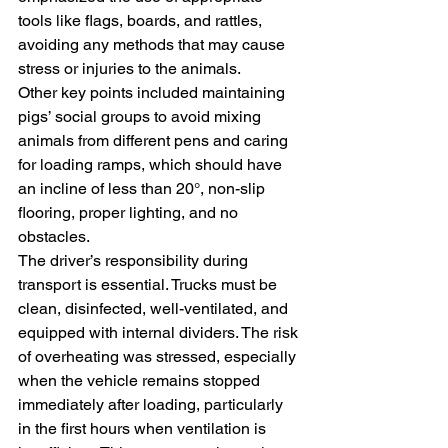
tools like flags, boards, and rattles, 
avoiding any methods that may cause 
stress or injuries to the animals.
Other key points included maintaining 
pigs’ social groups to avoid mixing 
animals from different pens and caring 
for loading ramps, which should have 
an incline of less than 20°, non-slip 
flooring, proper lighting, and no 
obstacles.
The driver’s responsibility during 
transport is essential. Trucks must be 
clean, disinfected, well-ventilated, and 
equipped with internal dividers. The risk 
of overheating was stressed, especially 
when the vehicle remains stopped 
immediately after loading, particularly 
in the first hours when ventilation is 