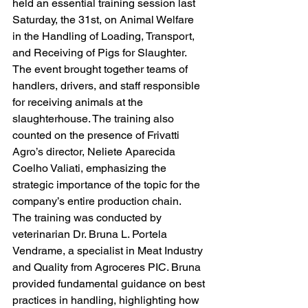
held an essential training session last 
Saturday, the 31st, on Animal Welfare 
in the Handling of Loading, Transport, 
and Receiving of Pigs for Slaughter.
The event brought together teams of 
handlers, drivers, and staff responsible 
for receiving animals at the 
slaughterhouse. The training also 
counted on the presence of Frivatti 
Agro’s director, Neliete Aparecida 
Coelho Valiati, emphasizing the 
strategic importance of the topic for the 
company’s entire production chain.
The training was conducted by 
veterinarian Dr. Bruna L. Portela 
Vendrame, a specialist in Meat Industry 
and Quality from Agroceres PIC. Bruna 
provided fundamental guidance on best 
practices in handling, highlighting how 