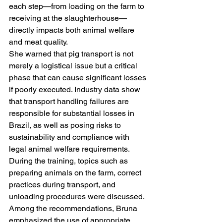
each step—from loading on the farm to 
receiving at the slaughterhouse—
directly impacts both animal welfare 
and meat quality.
She warned that pig transport is not 
merely a logistical issue but a critical 
phase that can cause significant losses 
if poorly executed. Industry data show 
that transport handling failures are 
responsible for substantial losses in 
Brazil, as well as posing risks to 
sustainability and compliance with 
legal animal welfare requirements.
During the training, topics such as 
preparing animals on the farm, correct 
practices during transport, and 
unloading procedures were discussed. 
Among the recommendations, Bruna 
emphasized the use of appropriate 