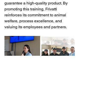
guarantee a high-quality product. By 
promoting this training, Frivatti 
reinforces its commitment to animal 
welfare, process excellence, and 
valuing its employees and partners.