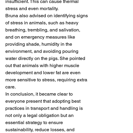
insufficient. This can cause thermal 
stress and even mortality.
Bruna also advised on identifying signs 
of stress in animals, such as heavy 
breathing, trembling, and salivation, 
and on emergency measures like 
providing shade, humidity in the 
environment, and avoiding pouring 
water directly on the pigs. She pointed 
out that animals with higher muscle 
development and lower fat are even 
more sensitive to stress, requiring extra 
care.
In conclusion, it became clear to 
everyone present that adopting best 
practices in transport and handling is 
not only a legal obligation but an 
essential strategy to ensure 
sustainability, reduce losses, and 