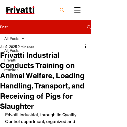
Post
All Posts
Jul 9, 2025
2 min read
All Posts
Frivatti Industrial
Frivatti
Conducts Training on
receitas
Animal Welfare, Loading
Handling, Transport, and
Receiving of Pigs for
Slaughter
Frivatti Industrial, through its Quality 
Control department, organized and 