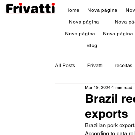
Home
Nova página
Nov
Nova página
Nova pá
Nova página
Nova página
Blog
All Posts
Frivatti
receitas
Mar 19, 2024
1 min read
Brazil r
exports
Brazilian pork export
According to data re