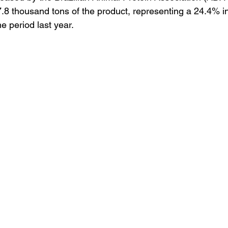
97.8 thousand tons of the product, representing a 24.4% i
 period last year.