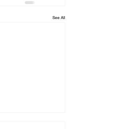
See All