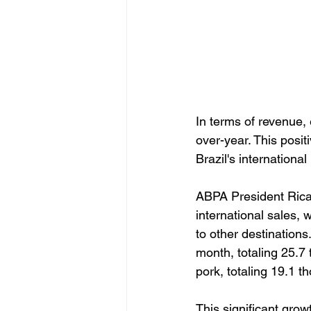
In terms of revenue,
over-year. This posit
Brazil's internationa
ABPA President Ricar
international sales,
to other destination
month, totaling 25.7 
pork, totaling 19.1 t
This significant growt