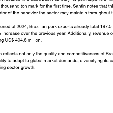
housand ton mark for the first time. Santin notes that t
ator of the behavior the sector may maintain throughout t
eriod of 2024, Brazilian pork exports already total 197.5
increase over the previous year. Additionally, revenue o
ing US$ 404.8 million.
o reflects not only the quality and competitiveness of Braz
ility to adapt to global market demands, diversifying its e
ing sector growth.