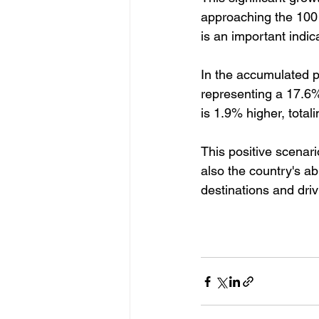
approaching the 100 t
is an important indic
In the accumulated p
representing a 17.6% 
is 1.9% higher, total
This positive scenari
also the country's ab
destinations and driv