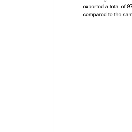
exported a total of 
compared to the same