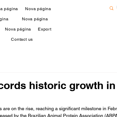
a página
Nova página
gina
Nova página
Nova página
Export
Contact us
ecords historic growth in
s are on the rise, reaching a significant milestone in Febr
leased by the Brazilian Animal Protein Association (ABPA