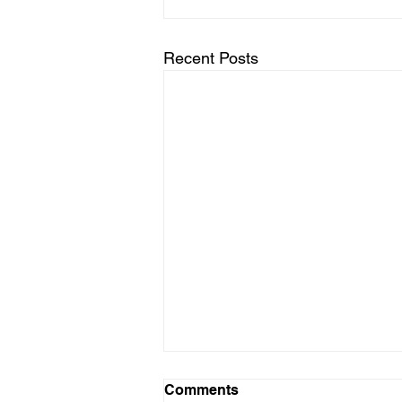
Recent Posts
Comments