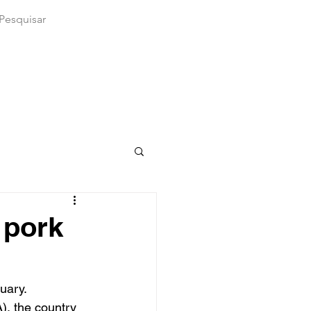
 pork
uary. 
), the country 