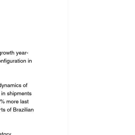
growth year-
nfiguration in 
 dynamics of 
 in shipments 
1% more last 
s of Brazilian 
story, 