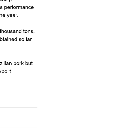
his performance 
he year.
 thousand tons, 
btained so far 
ilian pork but 
xport 