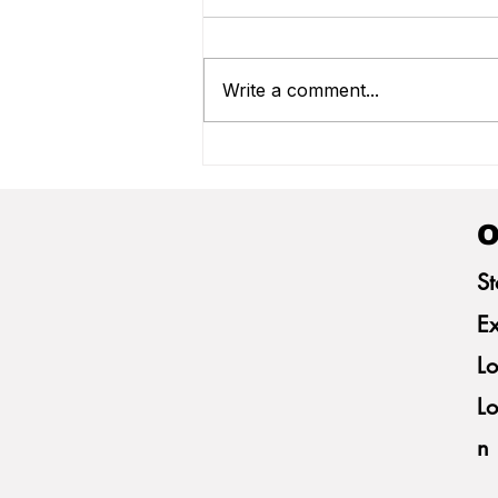
Write a comment...
Frivatti Welcomes German
Producers for Technical
Exchange on Paraná Swine
Farming
O
St
Ex
Lo
Lo
n