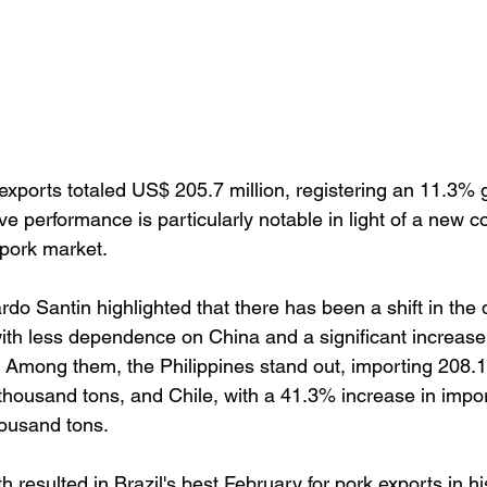
 exports totaled US$ 205.7 million, registering an 11.3% 
ive performance is particularly notable in light of a new co
l pork market.
do Santin highlighted that there has been a shift in the
 with less dependence on China and a significant increase
s. Among them, the Philippines stand out, importing 208.
thousand tons, and Chile, with a 41.3% increase in import
housand tons.
h resulted in Brazil's best February for pork exports in hi