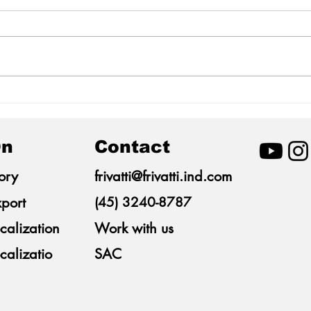
Morphometric
Mime
Measurements of Pigs as a
Indus
Tool for Predicting Body
Itai
Weight
n
Contact
ory
frivatti@frivatti.ind.com
port
(45) 3240-8787
calization
Work with us
calizatio
SAC