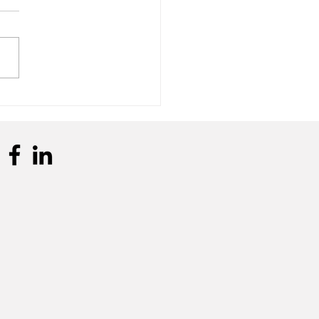
n Clients Visit Frivatti
trial Unit in
pulândia